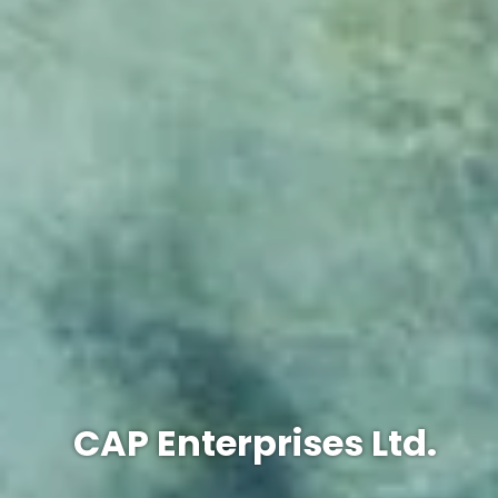
CAP Enterprises Ltd.