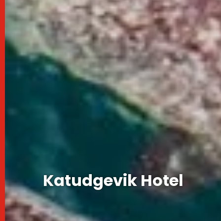
Katudgevik Hotel