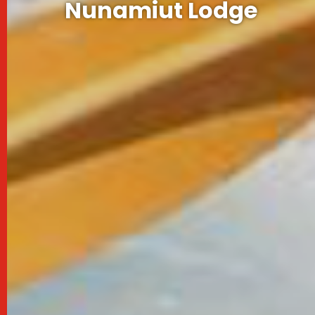
Nunamiut Lodge