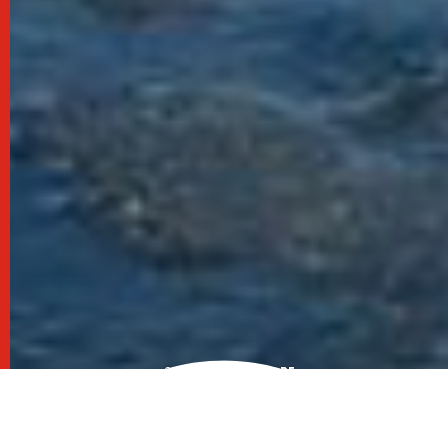
SCROLL TO EXPLORE