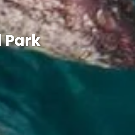
l Park