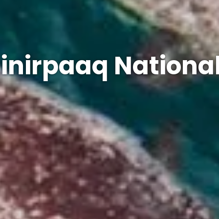
inirpaaq Nationa