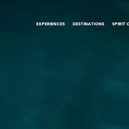
EXPERIENCES
DESTINATIONS
SPIRIT 
Main
navigation