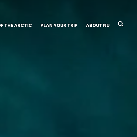
OF THE ARCTIC
PLAN YOUR TRIP
ABOUT NU