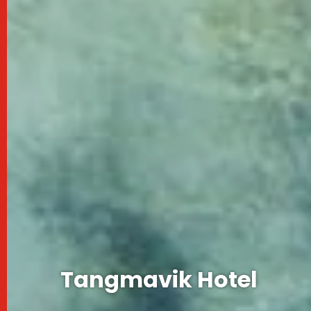
Tangmavik Hotel