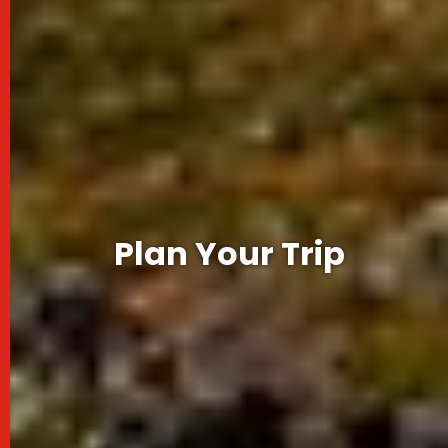
Plan Your Trip