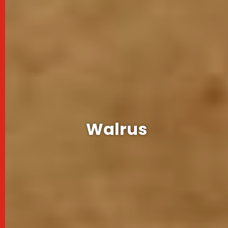
Experiences
Wildlife
Walrus